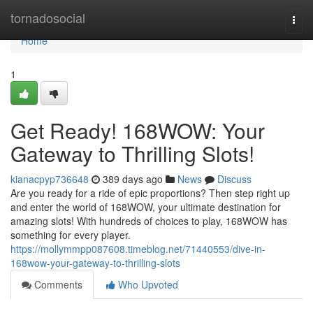
Home
tornadosocial
Togg
navi
Home
1
Get Ready! 168WOW: Your
Gateway to Thrilling Slots!
kianacpyp736648
389 days ago
News
Discuss
Are you ready for a ride of epic proportions? Then step right up
and enter the world of 168WOW, your ultimate destination for
amazing slots! With hundreds of choices to play, 168WOW has
something for every player.
https://mollymmpp087608.timeblog.net/71440553/dive-in-
168wow-your-gateway-to-thrilling-slots
Comments
Who Upvoted