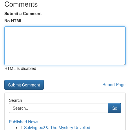
Comments
Submit a Comment
No HTML
HTML is disabled
Report Page
Search
Go
Published News
1
Solving ee88: The Mystery Unveiled