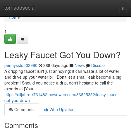
Home
tornadosocial
Togg
navi
Home
1
Leaky Faucet Got You Down?
pennyssto502990
388 days ago
News
Discuss
A dripping faucet isn't just annoying; it can waste a lot of water
and drive up your water bill. Don't let a small leak become a big
problem! Should you notice a drip, don't hesitate to call the
experts at [Your
https://elijahrnrr761482.howeweb.com/36825352/leaky-faucet-
got-you-down
Comments
Who Upvoted
Comments