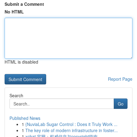
Submit a Comment
No HTML
HTML is disabled
Report Page
Search
Go
Published News
1
{NuviaLab Sugar Control : Does it Truly Work ...
1
The key role of modern infrastructure in foster...
1
xchat 官网：权威信息与copyright指南