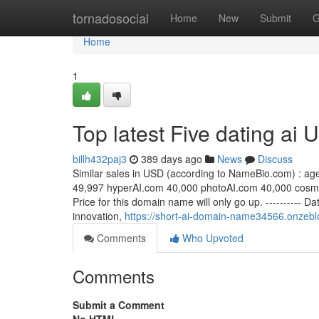
Home
tornadosocial
Home
New
Submit
G
Home
1
Top latest Five dating ai
billh432paj3
389 days ago
News
Discuss
Similar sales in USD (according to NameBio.com) : ag
49,997 hyperAI.com 40,000 photoAI.com 40,000 cosm
Price for this domain name will only go up. ---------- 
innovation,
https://short-ai-domain-name34566.onzebl
Comments
Who Upvoted
Comments
Submit a Comment