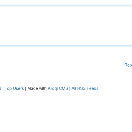
Rep
d
|
Top Users
| Made with
Kliqqi CMS
|
All RSS Feeds