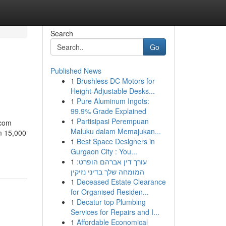
Search
Go
Published News
1
Brushless DC Motors for
Height-Adjustable Desks...
1
Pure Aluminum Ingots:
99.9% Grade Explained
1
Partisipasi Perempuan
.com
Maluku dalam Memajukan...
m 15,000
1
Best Space Designers in
Gurgaon City : You...
1
עורך דין אברהם הופרט:
המומחה שלך בדיני נזיקין
1
Deceased Estate Clearance
for Organised Residen...
1
Decatur top Plumbing
Services for Repairs and I...
1
Affordable Economical