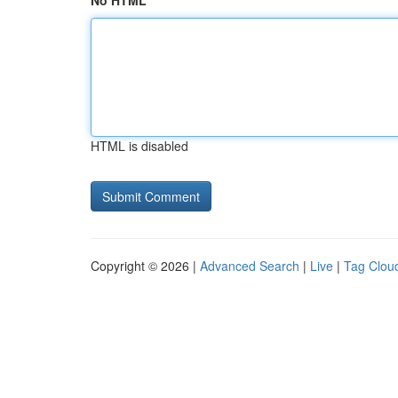
No HTML
HTML is disabled
Copyright © 2026 |
Advanced Search
|
Live
|
Tag Clou