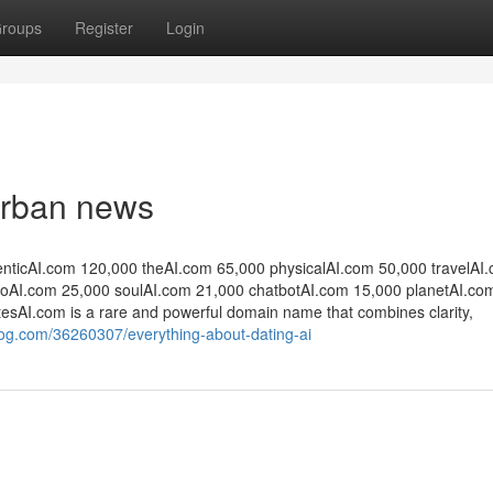
roups
Register
Login
 Urban news
enticAI.com 120,000 theAI.com 65,000 physicalAI.com 50,000 travelAI
oAI.com 25,000 soulAI.com 21,000 chatbotAI.com 15,000 planetAI.co
DatesAI.com is a rare and powerful domain name that combines clarity,
og.com/36260307/everything-about-dating-ai