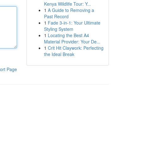
Kenya Wildlife Tour: Y...
1
A Guide to Removing a
Past Record
1
Fade 3-in-1: Your Ultimate
Styling System
1
Locating the Best A4
Material Provider: Your De...
1
Crit Hit Claywork: Perfecting
the Ideal Break
ort Page