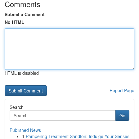
Comments
Submit a Comment
No HTML
HTML is disabled
Report Page
Search
Go
Published News
1
Pampering Treatment Sandton: Indulge Your Senses