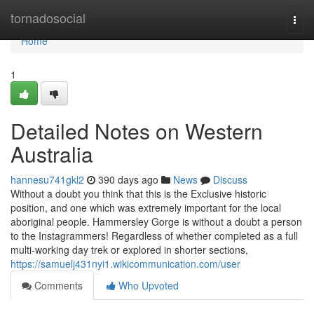
Home
tornadosocial
Togg
navi
Home
1
Detailed Notes on Western
Australia
hannesu741gkl2
390 days ago
News
Discuss
Without a doubt you think that this is the Exclusive historic
position, and one which was extremely important for the local
aboriginal people. Hammersley Gorge is without a doubt a person
to the Instagrammers! Regardless of whether completed as a full
multi-working day trek or explored in shorter sections,
https://samuelj431nyi1.wikicommunication.com/user
Comments
Who Upvoted