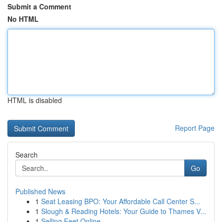
Submit a Comment
No HTML
HTML is disabled
Report Page
Search
Go
Published News
1
Seat Leasing BPO: Your Affordable Call Center S...
1
Slough & Reading Hotels: Your Guide to Thames V...
1
Selling Feet Online