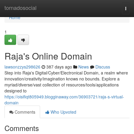
Home
tornadosocial
Togg
navi
Home
1
Raja's Online Domain
lawsonzzys298626
387 days ago
News
Discuss
Step into Raja's Digital/Cyber/Electronical Domain, a realm where
innovation/creativity/imagination knows no bounds. Explore a
myriad/diverse/vast collection of resources/tools/applications
designed to
https://oisifiqt805949.blogginaway.com/36903721/raja-s-virtual-
domain
Comments
Who Upvoted
Comments