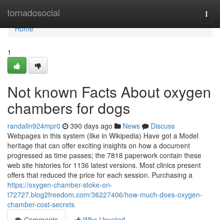
Home
tornadosocial
Togg
navi
Home
1
Not known Facts About oxygen
chambers for dogs
randalln924mpr0
390 days ago
News
Discuss
Webpages in this system (like in Wikipedia) Have got a Model
heritage that can offer exciting insights on how a document
progressed as time passes; the 7818 paperwork contain these
web site histories for 1136 latest versions. Most clinics present
offers that reduced the price for each session. Purchasing a
https://oxygen-chamber-stoke-on-
t72727.blog2freedom.com/36227406/how-much-does-oxygen-
chamber-cost-secrets
Comments
Who Upvoted