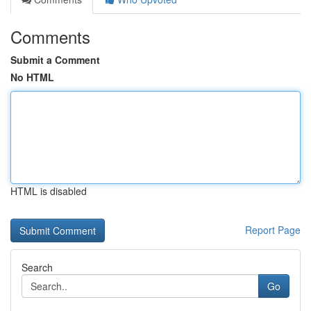
Comments
Submit a Comment
No HTML
HTML is disabled
Report Page
Search
Go