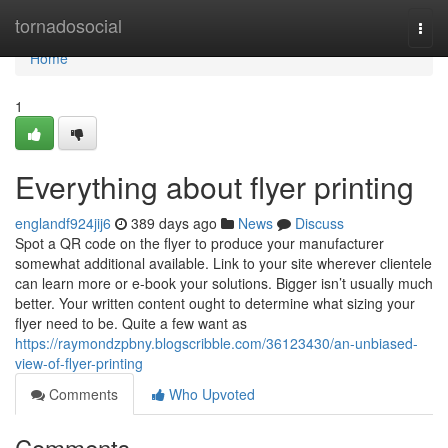
Home
tornadosocial
Togg
navi
Home
1
Everything about flyer printing
englandf924jij6
389 days ago
News
Discuss
Spot a QR code on the flyer to produce your manufacturer
somewhat additional available. Link to your site wherever clientele
can learn more or e-book your solutions. Bigger isn’t usually much
better. Your written content ought to determine what sizing your
flyer need to be. Quite a few want as
https://raymondzpbny.blogscribble.com/36123430/an-unbiased-
view-of-flyer-printing
Comments
Who Upvoted
Comments