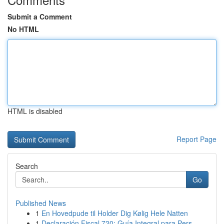
Submit a Comment
No HTML
HTML is disabled
Report Page
Search
Go
Published News
1
En Hovedpude til Holder Dig Kølig Hele Natten
1
Declaración Fiscal 720: Guía Integral para Pers...