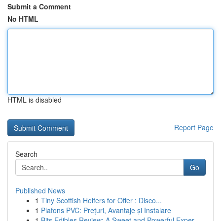
Submit a Comment
No HTML
HTML is disabled
Report Page
Search
Go
Published News
1
Tiny Scottish Heifers for Offer : Disco...
1
Plafons PVC: Prețuri, Avantaje și Instalare
1
Bits Edibles Review: A Sweet and Powerful Exper...