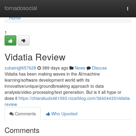
Home
tornadosocial
Togg
navi
Home
1
Vidatia Review
zubairsjjt657628
389 days ago
News
Discuss
Vidatia has been making waves in the AI/machine
learning/software development world with its
innovative/unique/groundbreaking approach to data
analysis/video processing/text generation. But is it all hype or
does it
https://chiarakudx461093.nizarblog.com/36404433/vidatia-
review
Comments
Who Upvoted
Comments