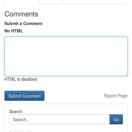
Comments
Submit a Comment
No HTML
HTML is disabled
Report Page
Search
Go