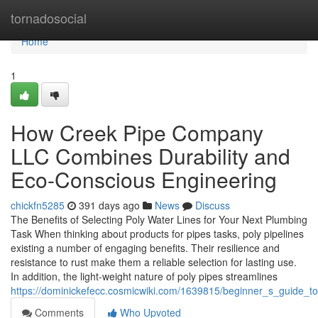
Home
tornadosocial
Home
1
How Creek Pipe Company
LLC Combines Durability and
Eco-Conscious Engineering
chickfn5285
391 days ago
News
Discuss
The Benefits of Selecting Poly Water Lines for Your Next Plumbing
Task When thinking about products for pipes tasks, poly pipelines
existing a number of engaging benefits. Their resilience and
resistance to rust make them a reliable selection for lasting use.
In addition, the light-weight nature of poly pipes streamlines
https://dominickefecc.cosmicwiki.com/1639815/beginner_s_guide_t
Comments
Who Upvoted