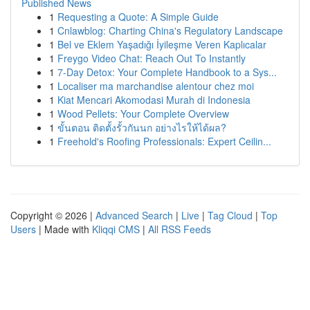
Published News
1
Requesting a Quote: A Simple Guide
1
Cnlawblog: Charting China's Regulatory Landscape
1
Bel ve Eklem Yaşadığı İyileşme Veren Kaplıcalar
1
Freygo Video Chat: Reach Out To Instantly
1
7-Day Detox: Your Complete Handbook to a Sys...
1
Localiser ma marchandise alentour chez moi
1
Kiat Mencari Akomodasi Murah di Indonesia
1
Wood Pellets: Your Complete Overview
1
ขั้นตอน ติดตั้งรั้วกันนก อย่างไรให้ได้ผล?
1
Freehold's Roofing Professionals: Expert Ceilin...
Copyright © 2026 |
Advanced Search
|
Live
|
Tag Cloud
|
Top
Users
| Made with
Kliqqi CMS
|
All RSS Feeds