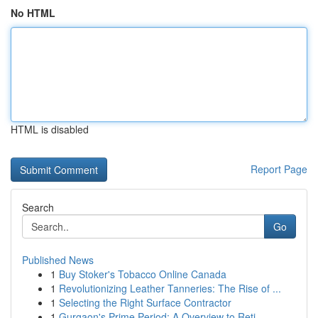
No HTML
HTML is disabled
Report Page
Search
Go
Published News
1
Buy Stoker's Tobacco Online Canada
1
Revolutionizing Leather Tanneries: The Rise of ...
1
Selecting the Right Surface Contractor
1
Gurgaon's Prime Period: A Overview to Reti...