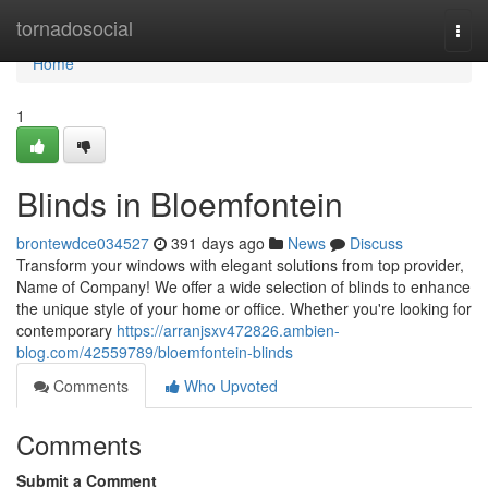
Home
tornadosocial
Togg
navi
Home
1
Blinds in Bloemfontein
brontewdce034527
391 days ago
News
Discuss
Transform your windows with elegant solutions from top provider,
Name of Company! We offer a wide selection of blinds to enhance
the unique style of your home or office. Whether you're looking for
contemporary
https://arranjsxv472826.ambien-
blog.com/42559789/bloemfontein-blinds
Comments
Who Upvoted
Comments
Submit a Comment