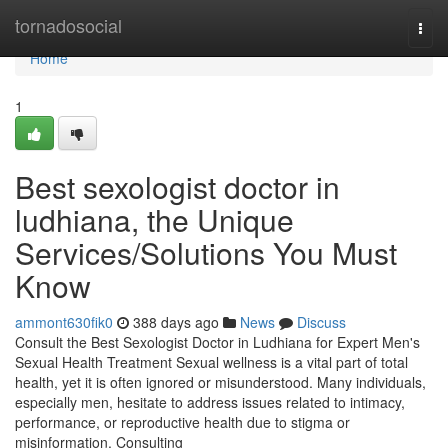
Home
tornadosocial
Togg
navi
Home
1
Best sexologist doctor in
ludhiana, the Unique
Services/Solutions You Must
Know
ammont630fik0
388 days ago
News
Discuss
Consult the Best Sexologist Doctor in Ludhiana for Expert Men's
Sexual Health Treatment Sexual wellness is a vital part of total
health, yet it is often ignored or misunderstood. Many individuals,
especially men, hesitate to address issues related to intimacy,
performance, or reproductive health due to stigma or
misinformation. Consulting