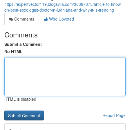
https://expertvector119.blogsvila.com/36397375/article-to-know-
on-best-sexologist-doctor-in-ludhiana-and-why-it-is-trending
Comments
Who Upvoted
Comments
Submit a Comment
No HTML
HTML is disabled
Report Page