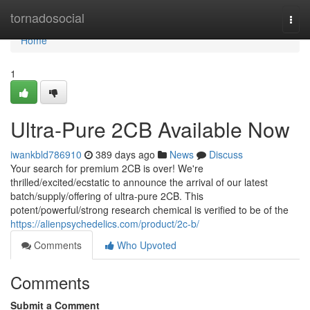
Home
tornadosocial
Togg
navi
Home
1
Ultra-Pure 2CB Available Now
iwankbld786910
389 days ago
News
Discuss
Your search for premium 2CB is over! We're
thrilled/excited/ecstatic to announce the arrival of our latest
batch/supply/offering of ultra-pure 2CB. This
potent/powerful/strong research chemical is verified to be of the
https://alienpsychedelics.com/product/2c-b/
Comments
Who Upvoted
Comments
Submit a Comment