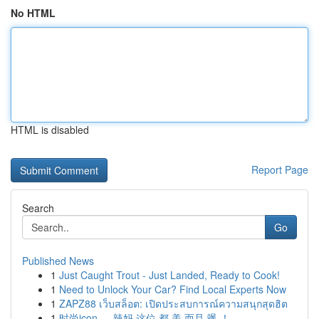
No HTML
HTML is disabled
Report Page
Search
Go
Published News
1
Just Caught Trout - Just Landed, Ready to Cook!
1
Need to Unlock Your Car? Find Local Experts Now
1
ZAPZ88 เว็บสล็อต: เปิดประสบการณ์ความสนุกสุดฮิต
1
时尚icon ， 辣妈 这位 都 美 而且 飒 ！