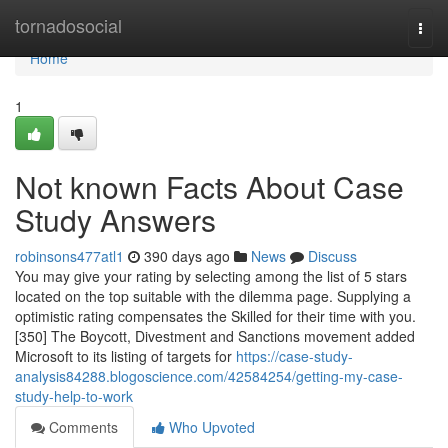
Home
tornadosocial
Togg
navi
Home
1
Not known Facts About Case
Study Answers
robinsons477atl1
390 days ago
News
Discuss
You may give your rating by selecting among the list of 5 stars
located on the top suitable with the dilemma page. Supplying a
optimistic rating compensates the Skilled for their time with you.
[350] The Boycott, Divestment and Sanctions movement added
Microsoft to its listing of targets for
https://case-study-
analysis84288.blogoscience.com/42584254/getting-my-case-
study-help-to-work
Comments
Who Upvoted