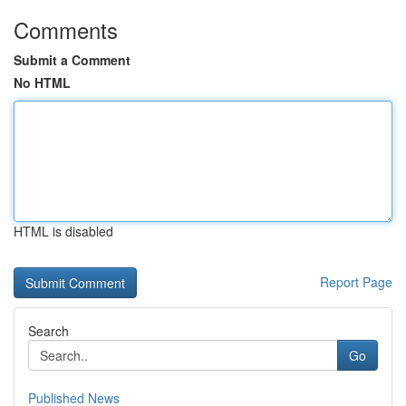
Comments
Submit a Comment
No HTML
HTML is disabled
Report Page
Search
Go
Published News