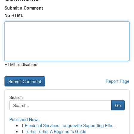
Submit a Comment
No HTML
HTML is disabled
Report Page
Search
Go
Published News
1
Electrical Services Longueville Supporting Effe...
1
Turtle Turtle: A Beginner's Guide