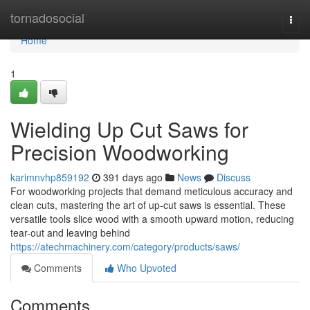
Home
tornadosocial
Togg
navi
Home
1
Wielding Up Cut Saws for
Precision Woodworking
karimnvhp859192
391 days ago
News
Discuss
For woodworking projects that demand meticulous accuracy and
clean cuts, mastering the art of up-cut saws is essential. These
versatile tools slice wood with a smooth upward motion, reducing
tear-out and leaving behind
https://atechmachinery.com/category/products/saws/
Comments
Who Upvoted
Comments