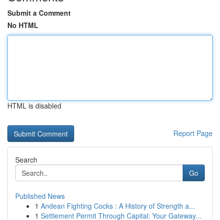
Submit a Comment
No HTML
HTML is disabled
Report Page
Search
Go
Published News
1
Andean Fighting Cocks : A History of Strength a...
1
Settlement Permit Through Capital: Your Gateway...