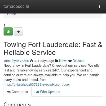
Home
tornadosocial
Togg
navi
Home
1
Towing Fort Lauderdale: Fast &
Reliable Service
lancefsye578866
391 days ago
News
Discuss
Need a tow in Fort Lauderdale? Check out our services! We offer
fast and reliable towing services 24/7. Our experienced and
certified drivers are always available to help you. We can handle
every make and model, from
https://chiarahocz837288.eveowiki.com/user
Comments
Who Upvoted
Comments