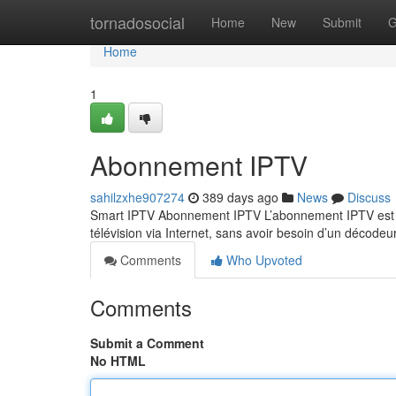
Home
tornadosocial
Home
New
Submit
G
Home
1
Abonnement IPTV
sahilzxhe907274
389 days ago
News
Discuss
Smart IPTV Abonnement IPTV L’abonnement IPTV est un
télévision via Internet, sans avoir besoin d’un décodeu
Comments
Who Upvoted
Comments
Submit a Comment
No HTML