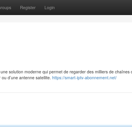
roups
Register
Login
e solution moderne qui permet de regarder des milliers de chaînes 
r ou d’une antenne satellite.
https://smart-iptv-abonnement.net/