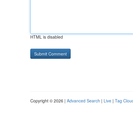
HTML is disabled
Copyright © 2026 |
Advanced Search
|
Live
|
Tag Clou