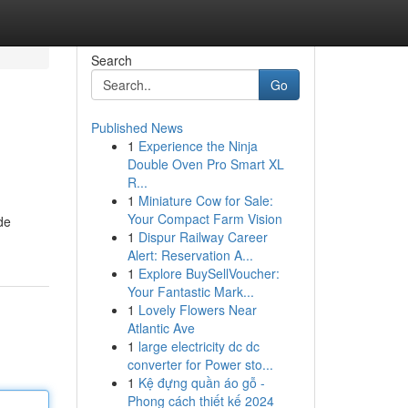
Search
Go
Published News
1
Experience the Ninja
Double Oven Pro Smart XL
R...
1
Miniature Cow for Sale:
Your Compact Farm Vision
de
1
Dispur Railway Career
Alert: Reservation A...
1
Explore BuySellVoucher:
Your Fantastic Mark...
1
Lovely Flowers Near
Atlantic Ave
1
large electricity dc dc
converter for Power sto...
1
Kệ đựng quần áo gỗ -
Phong cách thiết kế 2024