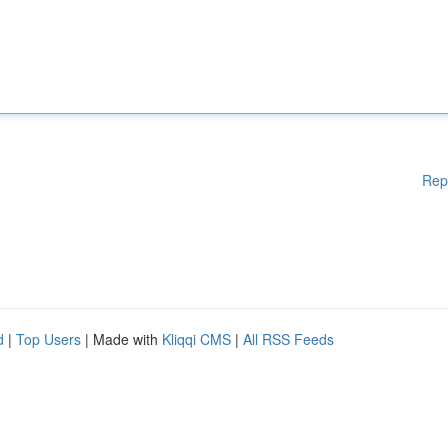
Rep
d
|
Top Users
| Made with
Kliqqi CMS
|
All RSS Feeds