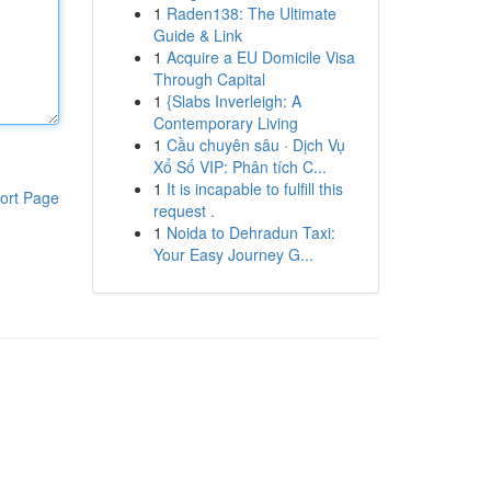
1
Raden138: The Ultimate
Guide & Link
1
Acquire a EU Domicile Visa
Through Capital
1
{Slabs Inverleigh: A
Contemporary Living
1
Cầu chuyên sâu · Dịch Vụ
Xổ Số VIP: Phân tích C...
1
It is incapable to fulfill this
ort Page
request .
1
Noida to Dehradun Taxi:
Your Easy Journey G...