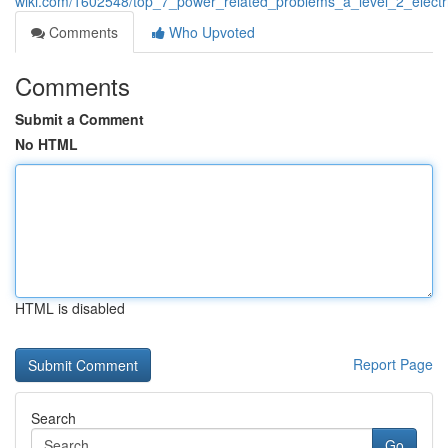
wiki.com/1602548/top_7_power_related_problems_a_level_2_electr
Comments
Who Upvoted
Comments
Submit a Comment
No HTML
HTML is disabled
Report Page
Search
Go