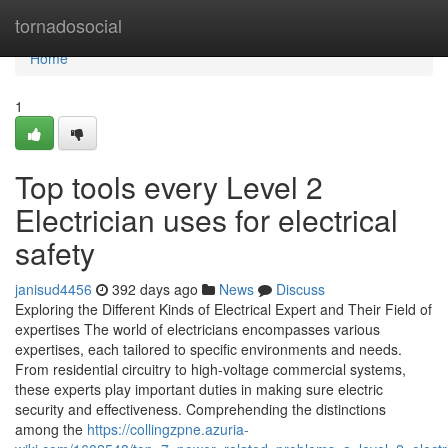
Home
tornadosocial
Home
1
Top tools every Level 2
Electrician uses for electrical
safety
janisud4456
392 days ago
News
Discuss
Exploring the Different Kinds of Electrical Expert and Their Field of
expertises The world of electricians encompasses various
expertises, each tailored to specific environments and needs.
From residential circuitry to high-voltage commercial systems,
these experts play important duties in making sure electric
security and effectiveness. Comprehending the distinctions
among the
https://collingzpne.azuria-