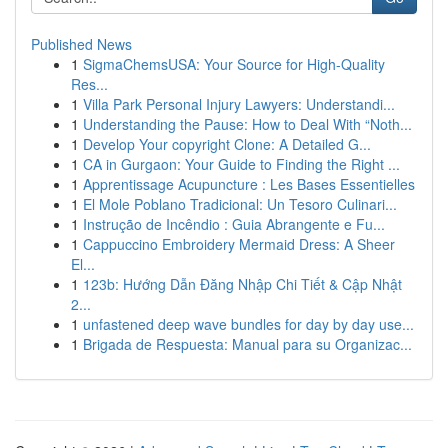
Published News
1
SigmaChemsUSA: Your Source for High-Quality
Res...
1
Villa Park Personal Injury Lawyers: Understandi...
1
Understanding the Pause: How to Deal With “Noth...
1
Develop Your copyright Clone: A Detailed G...
1
CA in Gurgaon: Your Guide to Finding the Right ...
1
Apprentissage Acupuncture : Les Bases Essentielles
1
El Mole Poblano Tradicional: Un Tesoro Culinari...
1
Instrução de Incêndio : Guia Abrangente e Fu...
1
Cappuccino Embroidery Mermaid Dress: A Sheer
El...
1
123b: Hướng Dẫn Đăng Nhập Chi Tiết & Cập Nhật
2...
1
unfastened deep wave bundles for day by day use...
1
Brigada de Respuesta: Manual para su Organizac...