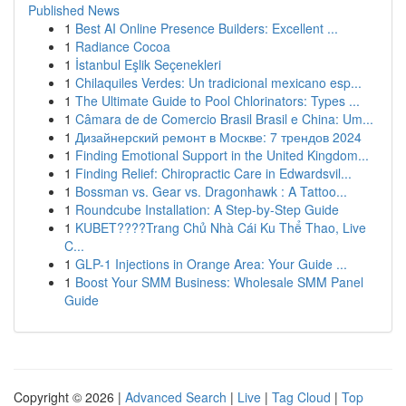
Published News
1
Best AI Online Presence Builders: Excellent ...
1
Radiance Cocoa
1
İstanbul Eşlik Seçenekleri
1
Chilaquiles Verdes: Un tradicional mexicano esp...
1
The Ultimate Guide to Pool Chlorinators: Types ...
1
Câmara de de Comercio Brasil Brasil e China: Um...
1
Дизайнерский ремонт в Москве: 7 трендов 2024
1
Finding Emotional Support in the United Kingdom...
1
Finding Relief: Chiropractic Care in Edwardsvil...
1
Bossman vs. Gear vs. Dragonhawk : A Tattoo...
1
Roundcube Installation: A Step-by-Step Guide
1
KUBET????️Trang Chủ Nhà Cái Ku Thể Thao, Live
C...
1
GLP-1 Injections in Orange Area: Your Guide ...
1
Boost Your SMM Business: Wholesale SMM Panel
Guide
Copyright © 2026 |
Advanced Search
|
Live
|
Tag Cloud
|
Top