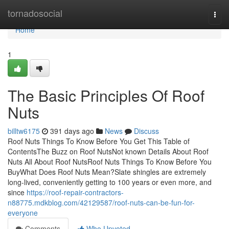
Home
tornadosocial
Togg
navi
Home
1
The Basic Principles Of Roof
Nuts
billtw6175
391 days ago
News
Discuss
Roof Nuts Things To Know Before You Get This Table of
ContentsThe Buzz on Roof NutsNot known Details About Roof
Nuts All About Roof NutsRoof Nuts Things To Know Before You
BuyWhat Does Roof Nuts Mean?Slate shingles are extremely
long-lived, conveniently getting to 100 years or even more, and
since
https://roof-repair-contractors-
n88775.mdkblog.com/42129587/roof-nuts-can-be-fun-for-
everyone
Comments
Who Upvoted