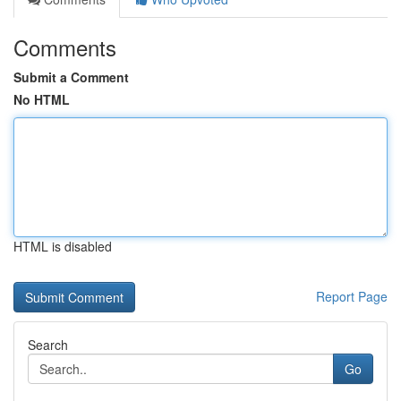
Comments
Submit a Comment
No HTML
HTML is disabled
Report Page
Search
Go