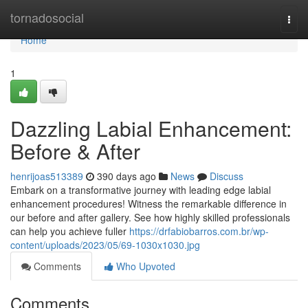
Home
tornadosocial
Togg
navi
Home
1
Dazzling Labial Enhancement:
Before & After
henrijoas513389
390 days ago
News
Discuss
Embark on a transformative journey with leading edge labial
enhancement procedures! Witness the remarkable difference in
our before and after gallery. See how highly skilled professionals
can help you achieve fuller
https://drfabiobarros.com.br/wp-
content/uploads/2023/05/69-1030x1030.jpg
Comments
Who Upvoted
Comments