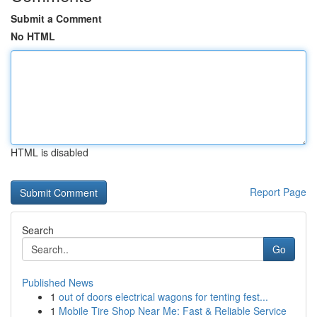
Submit a Comment
No HTML
HTML is disabled
Report Page
Search
Go
Published News
1
out of doors electrical wagons for tenting fest...
1
Mobile Tire Shop Near Me: Fast & Reliable Service