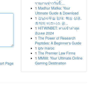
รายงานข่าววันนี้:...
1
Madhur Matka: Your
Ultimate Guide & Download
1
강남사무실 임대: 핵심 상권,
최적의 비즈니스 공...
1
HITWINBET: ทางเข้าล่าสุด
อัปเดต 2024
1
The Power of Research
Peptides: A Beginner's Guide
1
iptv maroc
1
The Premier Law Firms
1
MM88: Your Ultimate Online
Gaming Destination
ort Page