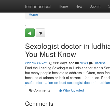
Home
tornadosocial
Home
New
Submit
G
Home
1
Sexologist doctor in ludh
You Must Know
elderm307xdf9
388 days ago
News
Discuss
Find the Leading Sexologist in Ludhiana for Men’s Sexu
but many people hesitate to address it. Often, men fe
because of taboos or lack of correct information. Reac
useful-information-on-best-sexologist-doctor-in-ludhi
Comments
Who Upvoted
Comments