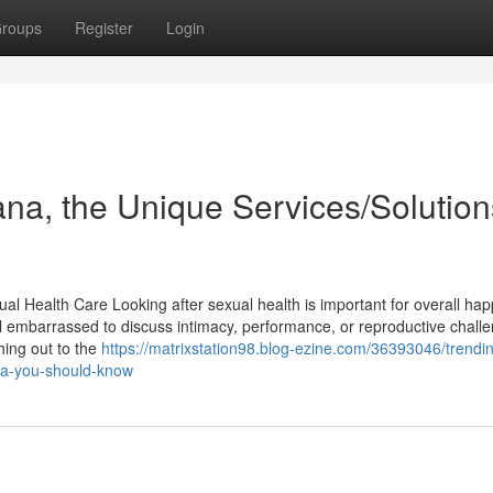
roups
Register
Login
iana, the Unique Services/Solution
al Health Care Looking after sexual health is important for overall hap
el embarrassed to discuss intimacy, performance, or reproductive chall
hing out to the
https://matrixstation98.blog-ezine.com/36393046/trendi
ana-you-should-know