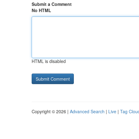
Submit a Comment
No HTML
HTML is disabled
Copyright © 2026 |
Advanced Search
|
Live
|
Tag Clou