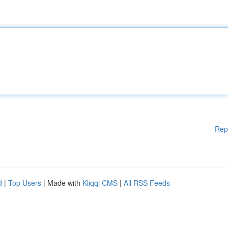
Rep
d
|
Top Users
| Made with
Kliqqi CMS
|
All RSS Feeds