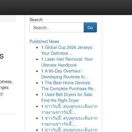
Search
Go
Published News
1
Global Cup 2026 Jerseys :
s
Your Definitive ...
1
Laser Hair Removal: Your
Ultimate Handbook
1
A 90-Day Overhaul :
Developing Routines fo...
piness,
1
The Best Home Devices:
enges
The Complete Purchase Re...
ng-
1
Used Belt Dryers for Sale:
Find the Right Dryer
1
ข่าววันนี้: สรุปทุกประเด็นจาก
รายงานข่าววันนี้:...
1
ข่าววันนี้: สรุปทุกประเด็นจาก
รายงานข่าววันนี้:...
1
ข่าววันนี้: สรุปทุกประเด็นจาก