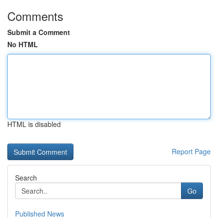
Comments
Submit a Comment
No HTML
HTML is disabled
Report Page
Search
Go
Published News