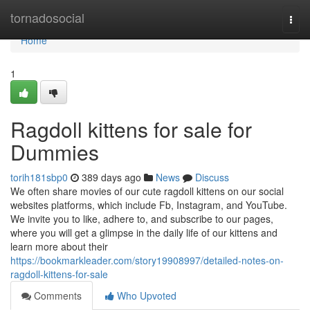
Home
tornadosocial
Togg
navi
Home
1
Ragdoll kittens for sale for
Dummies
torih181sbp0
389 days ago
News
Discuss
We often share movies of our cute ragdoll kittens on our social
websites platforms, which include Fb, Instagram, and YouTube.
We invite you to like, adhere to, and subscribe to our pages,
where you will get a glimpse in the daily life of our kittens and
learn more about their
https://bookmarkleader.com/story19908997/detailed-notes-on-
ragdoll-kittens-for-sale
Comments
Who Upvoted