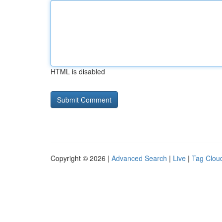
HTML is disabled
Copyright © 2026 |
Advanced Search
|
Live
|
Tag Clou