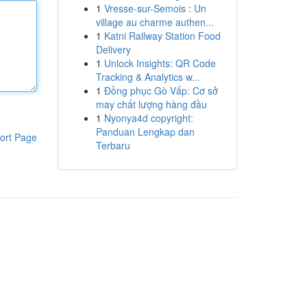
1
Vresse-sur-Semois : Un
village au charme authen...
1
Katni Railway Station Food
Delivery
1
Unlock Insights: QR Code
Tracking & Analytics w...
1
Đồng phục Gò Vấp: Cơ sở
may chất lượng hàng đầu
1
Nyonya4d copyright:
Panduan Lengkap dan
ort Page
Terbaru