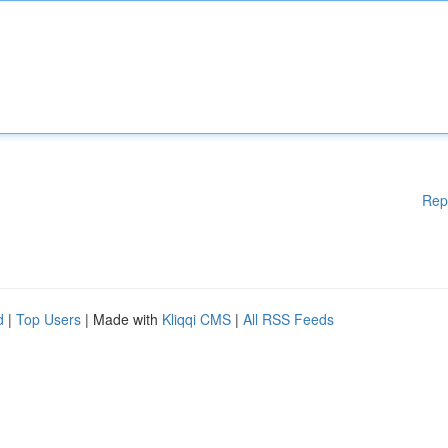
Rep
d
|
Top Users
| Made with
Kliqqi CMS
|
All RSS Feeds