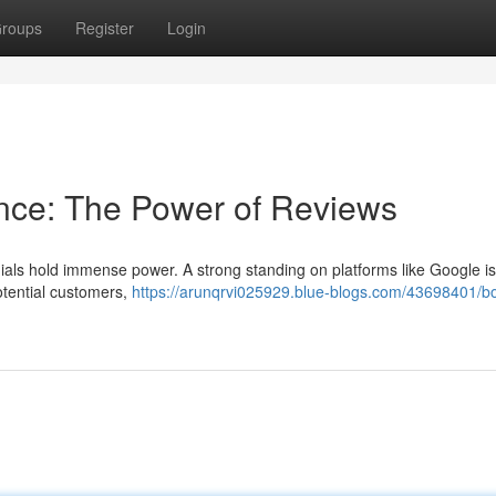
roups
Register
Login
nce: The Power of Reviews
ials hold immense power. A strong standing on platforms like Google is v
potential customers,
https://arunqrvi025929.blue-blogs.com/43698401/b