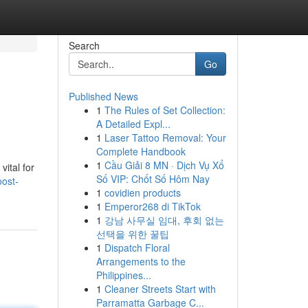
Search
Go
Published News
1
The Rules of Set Collection:
A Detailed Expl...
1
Laser Tattoo Removal: Your
Complete Handbook
1
Cầu Giải 8 MN · Dịch Vụ Xổ
ital for
Số VIP: Chốt Số Hôm Nay
oost-
1
covidien products
1
Emperor268 di TikTok
1
강남 사무실 임대, 후회 없는
선택을 위한 꿀팁
1
Dispatch Floral
Arrangements to the
Philippines...
1
Cleaner Streets Start with
Parramatta Garbage C...