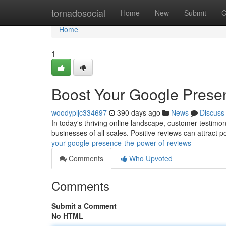
Home
tornadosocial
Home
New
Submit
G
Home
1
Boost Your Google Prese
woodypljc334697
390 days ago
News
Discuss
In today's thriving online landscape, customer testimon
businesses of all scales. Positive reviews can attract 
your-google-presence-the-power-of-reviews
Comments
Who Upvoted
Comments
Submit a Comment
No HTML