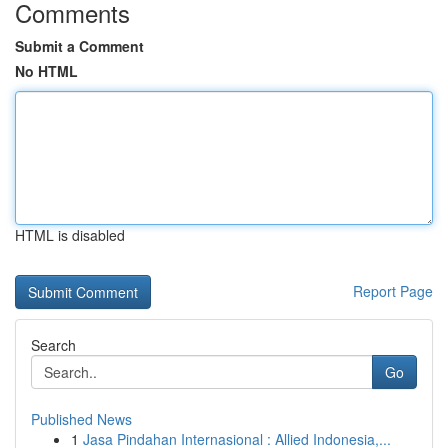
Comments
Submit a Comment
No HTML
HTML is disabled
Report Page
Search
Go
Published News
1
Jasa Pindahan Internasional : Allied Indonesia,...