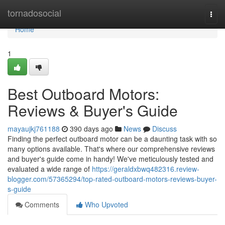
Home
tornadosocial
Togg
navi
Home
1
Best Outboard Motors:
Reviews & Buyer's Guide
mayaujkj761188
390 days ago
News
Discuss
Finding the perfect outboard motor can be a daunting task with so
many options available. That's where our comprehensive reviews
and buyer's guide come in handy! We've meticulously tested and
evaluated a wide range of
https://geraldxbwq482316.review-
blogger.com/57365294/top-rated-outboard-motors-reviews-buyer-
s-guide
Comments
Who Upvoted