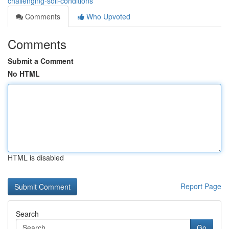
challenging-soil-conditions
Comments
Who Upvoted
Comments
Submit a Comment
No HTML
HTML is disabled
Report Page
Search
Go