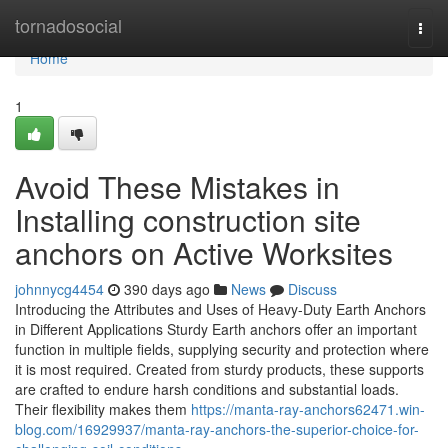
Home
tornadosocial
Togg
navi
Home
1
Avoid These Mistakes in
Installing construction site
anchors on Active Worksites
johnnycg4454
390 days ago
News
Discuss
Introducing the Attributes and Uses of Heavy-Duty Earth Anchors
in Different Applications Sturdy Earth anchors offer an important
function in multiple fields, supplying security and protection where
it is most required. Created from sturdy products, these supports
are crafted to endure harsh conditions and substantial loads.
Their flexibility makes them
https://manta-ray-anchors62471.win-
blog.com/16929937/manta-ray-anchors-the-superior-choice-for-