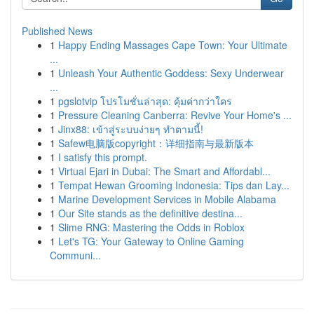
Published News
1
Happy Ending Massages Cape Town: Your Ultimate
...
1
Unleash Your Authentic Goddess: Sexy Underwear
...
1
pgslotvip โปรโมชั่นล่าสุด: คุ้มค่ากว่าใคร
1
Pressure Cleaning Canberra: Revive Your Home's ...
1
Jinx88: เข้าสู่ระบบง่ายๆ ทำตามนี้!
1
Safew电脑版copyright：详细指南与最新版本
1
I satisfy this prompt.
1
Virtual Ejari in Dubai: The Smart and Affordabl...
1
Tempat Hewan Grooming Indonesia: Tips dan Lay...
1
Marine Development Services in Mobile Alabama
1
Our Site stands as the definitive destina...
1
Slime RNG: Mastering the Odds in Roblox
1
Let's TG: Your Gateway to Online Gaming
Communi...