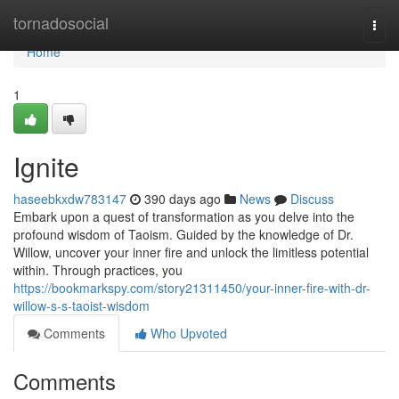
Home
tornadosocial
Togg
navi
Home
1
Ignite
haseebkxdw783147
390 days ago
News
Discuss
Embark upon a quest of transformation as you delve into the
profound wisdom of Taoism. Guided by the knowledge of Dr.
Willow, uncover your inner fire and unlock the limitless potential
within. Through practices, you
https://bookmarkspy.com/story21311450/your-inner-fire-with-dr-
willow-s-s-taoist-wisdom
Comments
Who Upvoted
Comments