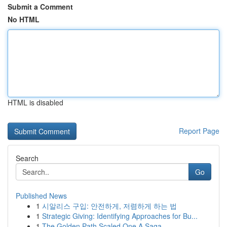
Submit a Comment
No HTML
HTML is disabled
Report Page
Search
Go
Published News
1
시알리스 구입: 안전하게, 저렴하게 하는 법
1
Strategic Giving: Identifying Approaches for Bu...
1
The Golden Path Scaled One A Saga