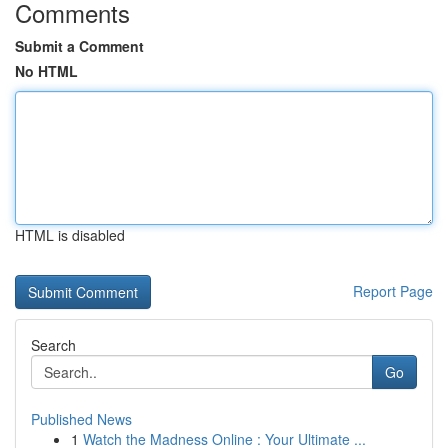
Comments
Submit a Comment
No HTML
HTML is disabled
Report Page
Search
Go
Published News
1
Watch the Madness Online : Your Ultimate ...