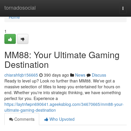
Home
tornadosocial
Togg
navi
Home
1
MM88: Your Ultimate Gaming
Destination
chiarahfqb156665
390 days ago
News
Discuss
Ready to level up? Look no further than MM88. We've got a
massive selection of titles to keep you entertained for hours on
end. Whether you're into strategic thinking, we have something
perfect for you. Experience a
https://laytnfwpn690641.ageeksblog.com/34670665/mm88-your-
ultimate-gaming-destination
Comments
Who Upvoted