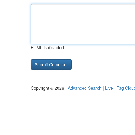
HTML is disabled
Copyright © 2026 |
Advanced Search
|
Live
|
Tag Clou