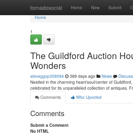
Home
tornadosocial
Home
New
Submit
G
Home
1
The Guildford Auction Hou
Wonders
steveggxp358094
389 days ago
News
Discuss
Nestled in the charming heart/soul/center of Guildford
celebrated for its unparalleled collection of antiques. 
Comments
Who Upvoted
Comments
Submit a Comment
No HTML