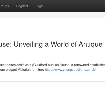
roups
Register
Login
se: Unveiling a World of Antique
, stands/resides/exists {Guildford Auction House, a renowned establish
From elegant Victorian furniture
https://www.youngsauctions.co.uk/