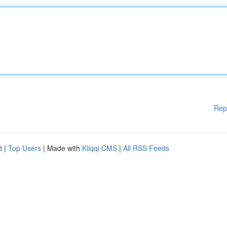
Rep
d
|
Top Users
| Made with
Kliqqi CMS
|
All RSS Feeds