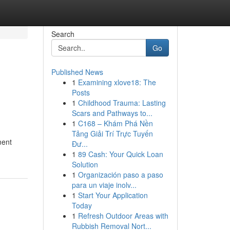
Search
Go
Published News
1
Examining xlove18: The
Posts
1
Childhood Trauma: Lasting
Scars and Pathways to...
1
C168 – Khám Phá Nền
Tảng Giải Trí Trực Tuyến
ment
Đư...
1
89 Cash: Your Quick Loan
Solution
1
Organización paso a paso
para un viaje inolv...
1
Start Your Application
Today
1
Refresh Outdoor Areas with
Rubbish Removal Nort...