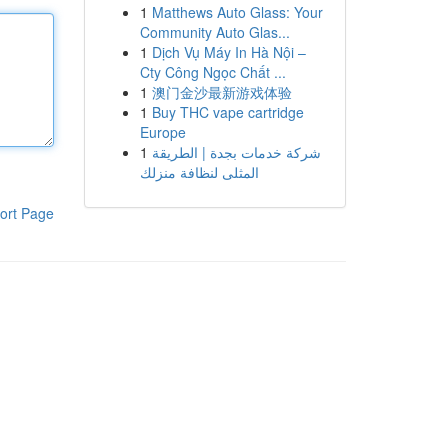
1
Matthews Auto Glass: Your
Community Auto Glas...
1
Dịch Vụ Máy In Hà Nội –
Cty Công Ngọc Chất ...
1
澳门金沙最新游戏体验
1
Buy THC vape cartridge
Europe
1
شركة خدمات بجدة | الطريقة
المثلى لنظافة منزلك
ort Page