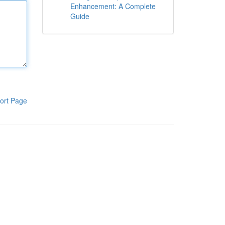
Enhancement: A Complete
Guide
ort Page