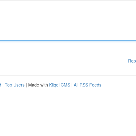
Rep
d
|
Top Users
| Made with
Kliqqi CMS
|
All RSS Feeds