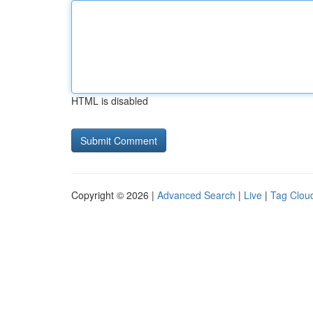
HTML is disabled
Copyright © 2026 |
Advanced Search
|
Live
|
Tag Clou