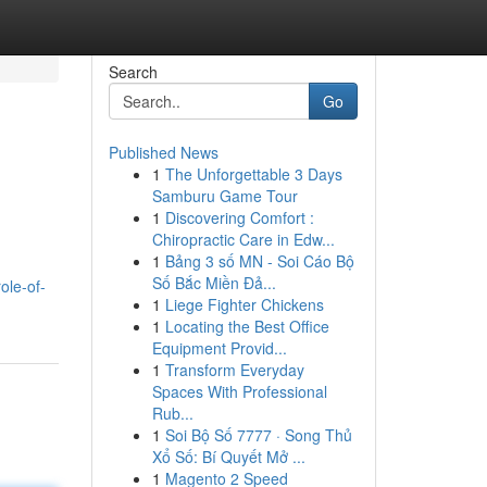
Search
Go
Published News
1
The Unforgettable 3 Days
Samburu Game Tour
1
Discovering Comfort :
Chiropractic Care in Edw...
1
Bảng 3 số MN - Soi Cáo Bộ
Số Bắc Miền Đả...
role-of-
1
Liege Fighter Chickens
1
Locating the Best Office
Equipment Provid...
1
Transform Everyday
Spaces With Professional
Rub...
1
Soi Bộ Số 7777 · Song Thủ
Xổ Số: Bí Quyết Mở ...
1
Magento 2 Speed