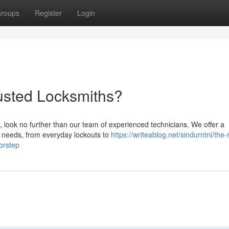
roups
Register
Login
rusted Locksmiths?
, look no further than our team of experienced technicians. We offer a
r needs, from everyday lockouts to
https://writeablog.net/sindurntni/the-
orstep