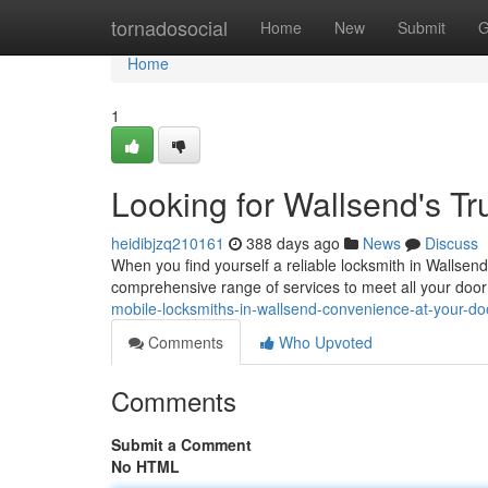
Home
tornadosocial
Home
New
Submit
G
Home
1
Looking for Wallsend's T
heidibjzq210161
388 days ago
News
Discuss
When you find yourself a reliable locksmith in Wallsend
comprehensive range of services to meet all your doo
mobile-locksmiths-in-wallsend-convenience-at-your-do
Comments
Who Upvoted
Comments
Submit a Comment
No HTML