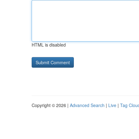
HTML is disabled
Copyright © 2026 |
Advanced Search
|
Live
|
Tag Clou