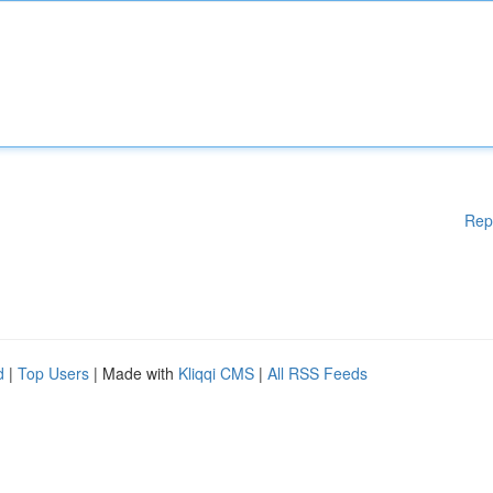
Rep
d
|
Top Users
| Made with
Kliqqi CMS
|
All RSS Feeds