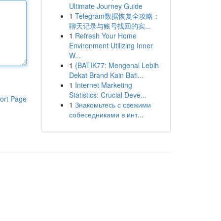
Ultimate Journey Guide
1
Telegram数据恢复全攻略：
聊天记录与账号找回的实...
1
Refresh Your Home
Environment Utilizing Inner
W...
1
{BATIK77: Mengenal Lebih
Dekat Brand Kain Bati...
1
Internet Marketing
Statistics: Crucial Deve...
ort Page
1
Знакомьтесь с свежими
собеседниками в инт...