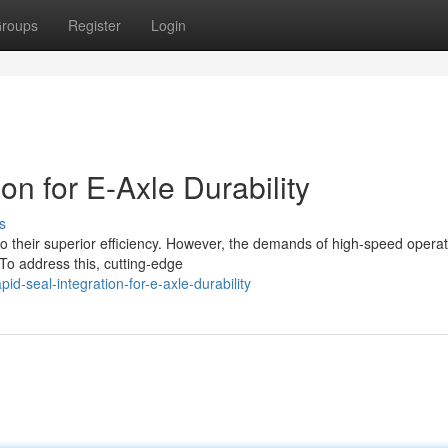
roups
Register
Login
on for E-Axle Durability
s
 to their superior efficiency. However, the demands of high-speed opera
 To address this, cutting-edge
d-seal-integration-for-e-axle-durability