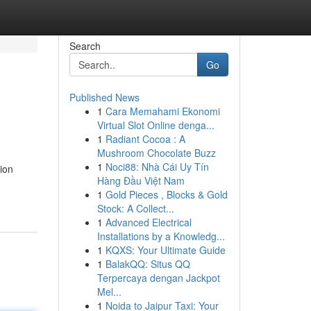
Search
Go
Published News
1
Cara Memahami Ekonomi
Virtual Slot Online denga...
1
Radiant Cocoa : A
Mushroom Chocolate Buzz
1
Noci88: Nhà Cái Uy Tín
tion
Hàng Đầu Việt Nam
1
Gold Pieces , Blocks & Gold
Stock: A Collect...
1
Advanced Electrical
Installations by a Knowledg...
1
KQXS: Your Ultimate Guide
1
BalakQQ: Situs QQ
Terpercaya dengan Jackpot
Mel...
1
Noida to Jaipur Taxi: Your