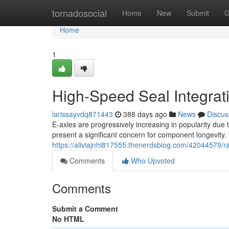
Home
tornadosocial
Home
New
Submit
G
Home
1
High-Speed Seal Integrati
larissayvdq871443
388 days ago
News
Discus
E-axles are progressively increasing in popularity due
present a significant concern for component longevity.
https://aliviajnhi817555.thenerdsblog.com/42044579/rapi
Comments
Who Upvoted
Comments
Submit a Comment
No HTML