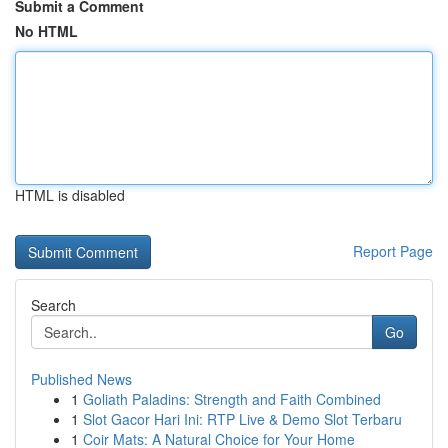
Submit a Comment
No HTML
HTML is disabled
Report Page
Search
Go
Published News
1
Goliath Paladins: Strength and Faith Combined
1
Slot Gacor Hari Ini: RTP Live & Demo Slot Terbaru
1
Coir Mats: A Natural Choice for Your Home