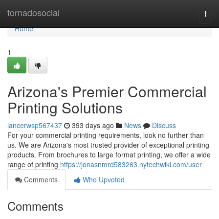
Home
tornadosocial
Togg
navi
Home
1
Arizona's Premier Commercial
Printing Solutions
lancerwsp567437
393 days ago
News
Discuss
For your commercial printing requirements, look no further than
us. We are Arizona's most trusted provider of exceptional printing
products. From brochures to large format printing, we offer a wide
range of printing
https://jonasnmrd583263.nytechwiki.com/user
Comments
Who Upvoted
Comments