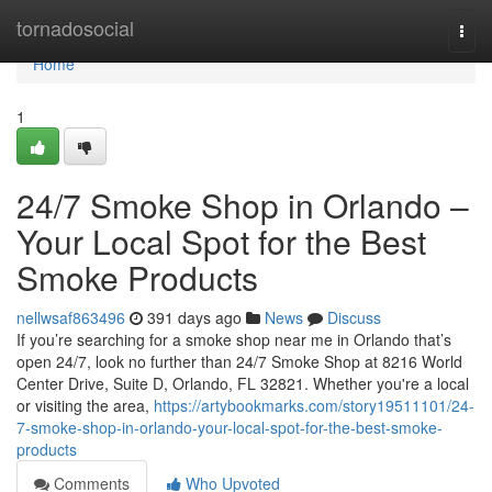
Home
tornadosocial
Togg
navi
Home
1
24/7 Smoke Shop in Orlando –
Your Local Spot for the Best
Smoke Products
nellwsaf863496
391 days ago
News
Discuss
If you’re searching for a smoke shop near me in Orlando that’s
open 24/7, look no further than 24/7 Smoke Shop at 8216 World
Center Drive, Suite D, Orlando, FL 32821. Whether you're a local
or visiting the area,
https://artybookmarks.com/story19511101/24-
7-smoke-shop-in-orlando-your-local-spot-for-the-best-smoke-
products
Comments
Who Upvoted