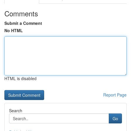
Comments
Submit a Comment
No HTML
HTML is disabled
Report Page
Search
Go