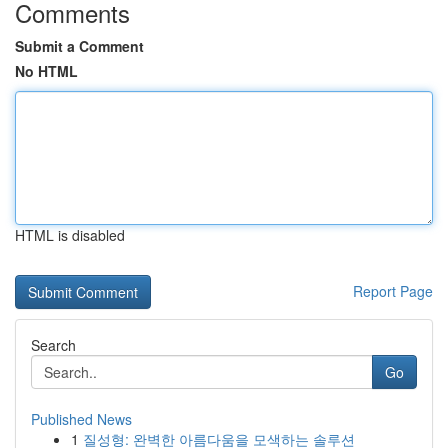
Comments
Submit a Comment
No HTML
HTML is disabled
Report Page
Search
Go
Published News
1
질성형: 완벽한 아름다움을 모색하는 솔루션