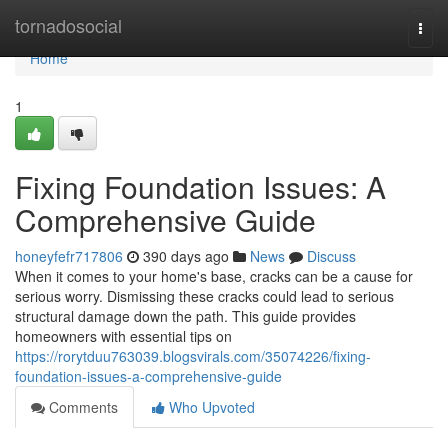
Home
tornadosocial
Togg
navi
Home
1
Fixing Foundation Issues: A
Comprehensive Guide
honeyfefr717806
390 days ago
News
Discuss
When it comes to your home's base, cracks can be a cause for
serious worry. Dismissing these cracks could lead to serious
structural damage down the path. This guide provides
homeowners with essential tips on
https://rorytduu763039.blogsvirals.com/35074226/fixing-
foundation-issues-a-comprehensive-guide
Comments
Who Upvoted