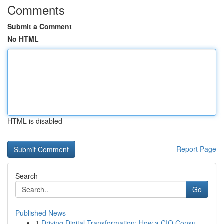
Comments
Submit a Comment
No HTML
HTML is disabled
Report Page
Search
Go
Published News
1
Driving Digital Transformation: How a CIO Consu...