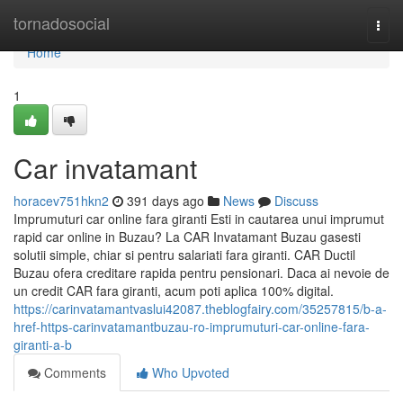
Home
tornadosocial
Togg
navi
Home
1
Car invatamant
horacev751hkn2
391 days ago
News
Discuss
Imprumuturi car online fara giranti Esti in cautarea unui imprumut
rapid car online in Buzau? La CAR Invatamant Buzau gasesti
solutii simple, chiar si pentru salariati fara giranti. CAR Ductil
Buzau ofera creditare rapida pentru pensionari. Daca ai nevoie de
un credit CAR fara giranti, acum poti aplica 100% digital.
https://carinvatamantvaslui42087.theblogfairy.com/35257815/b-a-
href-https-carinvatamantbuzau-ro-imprumuturi-car-online-fara-
giranti-a-b
Comments
Who Upvoted