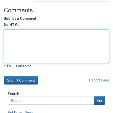
Comments
Submit a Comment
No HTML
HTML is disabled
Report Page
Search
Go
Published News