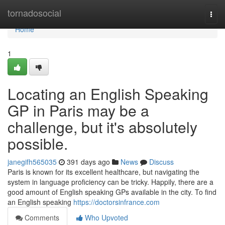
Home
tornadosocial
Togg
navi
Home
1
Locating an English Speaking
GP in Paris may be a
challenge, but it's absolutely
possible.
janegifh565035
391 days ago
News
Discuss
Paris is known for its excellent healthcare, but navigating the
system in language proficiency can be tricky. Happily, there are a
good amount of English speaking GPs available in the city. To find
an English speaking
https://doctorsinfrance.com
Comments
Who Upvoted