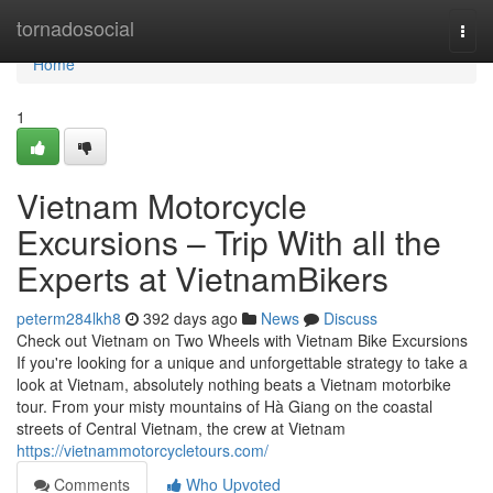
Home
tornadosocial
Togg
navi
Home
1
Vietnam Motorcycle
Excursions – Trip With all the
Experts at VietnamBikers
peterm284lkh8
392 days ago
News
Discuss
Check out Vietnam on Two Wheels with Vietnam Bike Excursions
If you're looking for a unique and unforgettable strategy to take a
look at Vietnam, absolutely nothing beats a Vietnam motorbike
tour. From your misty mountains of Hà Giang on the coastal
streets of Central Vietnam, the crew at Vietnam
https://vietnammotorcycletours.com/
Comments
Who Upvoted