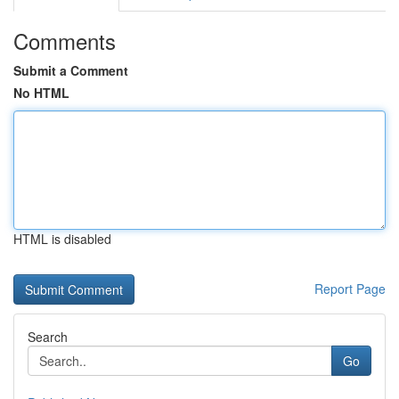
Comments
Submit a Comment
No HTML
HTML is disabled
Report Page
Search
Go