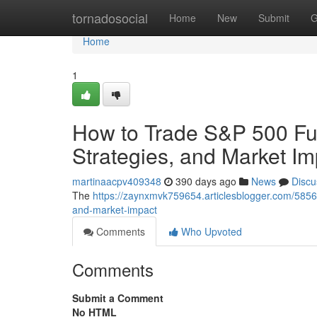
Home
tornadosocial
Home
New
Submit
G
Home
1
How to Trade S&P 500 Fut
Strategies, and Market Im
martinaacpv409348
390 days ago
News
Discu
The
https://zaynxmvk759654.articlesblogger.com/58560
and-market-impact
Comments
Who Upvoted
Comments
Submit a Comment
No HTML