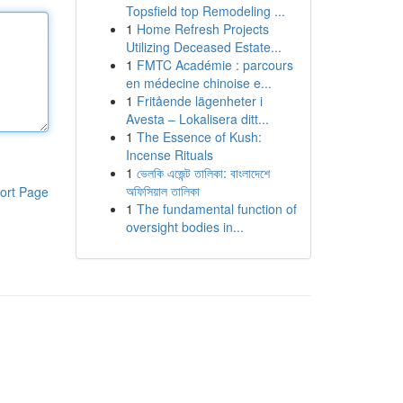
Topsfield top Remodeling ...
1
Home Refresh Projects
Utilizing Deceased Estate...
1
FMTC Académie : parcours
en médecine chinoise e...
1
Fritående lägenheter i
Avesta – Lokalisera ditt...
1
The Essence of Kush:
Incense Rituals
1
ভেলকি এজেন্ট তালিকা: বাংলাদেশে
অফিসিয়াল তালিকা
ort Page
1
The fundamental function of
oversight bodies in...