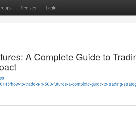
roups
Register
Login
ures: A Complete Guide to Tradi
pact
ss
145/how-to-trade-s-p-500-futures-a-complete-guide-to-trading-strateg