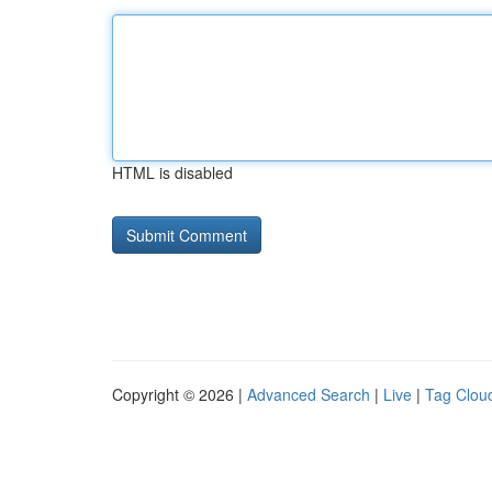
HTML is disabled
Copyright © 2026 |
Advanced Search
|
Live
|
Tag Clou