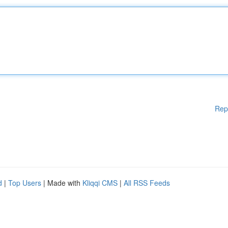
Rep
d
|
Top Users
| Made with
Kliqqi CMS
|
All RSS Feeds