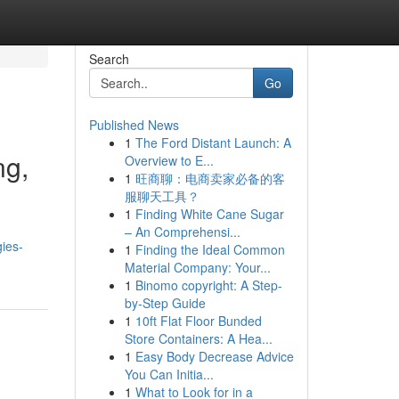
Search
Go
Published News
1
The Ford Distant Launch: A
ng,
Overview to E...
1
旺商聊：电商卖家必备的客
服聊天工具？
1
Finding White Cane Sugar
– An Comprehensi...
ies-
1
Finding the Ideal Common
Material Company: Your...
1
Binomo copyright: A Step-
by-Step Guide
1
10ft Flat Floor Bunded
Store Containers: A Hea...
1
Easy Body Decrease Advice
You Can Initia...
1
What to Look for in a