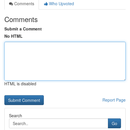
Comments
Who Upvoted
Comments
Submit a Comment
No HTML
HTML is disabled
Report Page
Search
Go