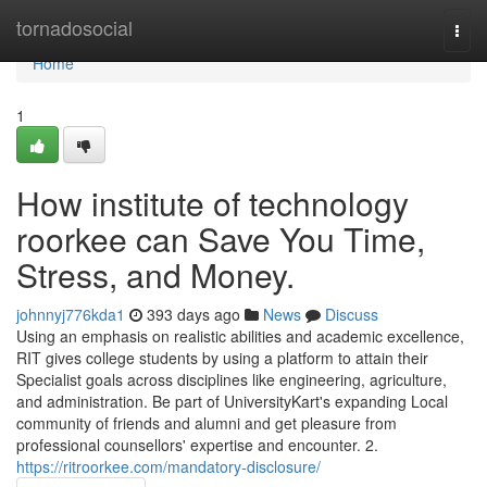
Home
tornadosocial
Togg
navi
Home
1
How institute of technology
roorkee can Save You Time,
Stress, and Money.
johnnyj776kda1
393 days ago
News
Discuss
Using an emphasis on realistic abilities and academic excellence,
RIT gives college students by using a platform to attain their
Specialist goals across disciplines like engineering, agriculture,
and administration. Be part of UniversityKart's expanding Local
community of friends and alumni and get pleasure from
professional counsellors' expertise and encounter. 2.
https://ritroorkee.com/mandatory-disclosure/