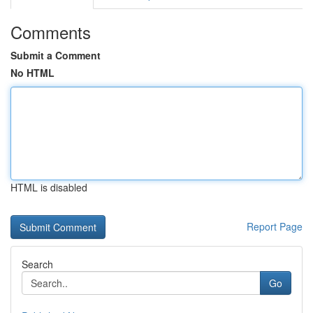
Comments
Submit a Comment
No HTML
HTML is disabled
Report Page
Search
Go