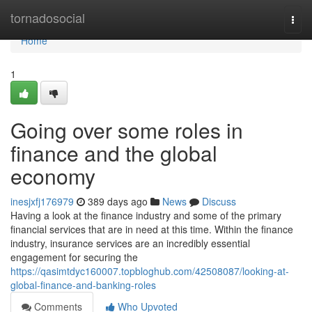
Home
tornadosocial
Togg
navi
Home
1
Going over some roles in
finance and the global
economy
inesjxfj176979
389 days ago
News
Discuss
Having a look at the finance industry and some of the primary
financial services that are in need at this time. Within the finance
industry, insurance services are an incredibly essential
engagement for securing the
https://qasimtdyc160007.topbloghub.com/42508087/looking-at-
global-finance-and-banking-roles
Comments
Who Upvoted