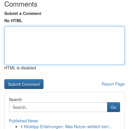
Comments
Submit a Comment
No HTML
HTML is disabled
Report Page
Search
Go
Published News
1
Klicktipp Erfahrungen: Was Nutzer wirklich beri...