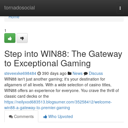
Home
tornadosocial
Togg
navi
Home
1
Step into WIN88: The Gateway
to Exceptional Gaming
steveexke698484
390 days ago
News
Discuss
WIN88 isn't just another gaming; it's your destination for
allgamers of all levels. With a wide selection of casino titles,
WIN88 offers an experience for everyone. You crave the thrill of
classic card decks or the
https://neilyxod683513.blogsumer.com/35258412/welcome-
win88-a-gateway-to-premier-gaming
Comments
Who Upvoted