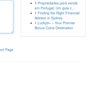
1
Propriedades para venda
em Portugal: Um guia c...
1
Finding the Right Financial
Advisor in Sydney
1
Lucky9+ – Your Premier
Bonus Coins Destination
ort Page