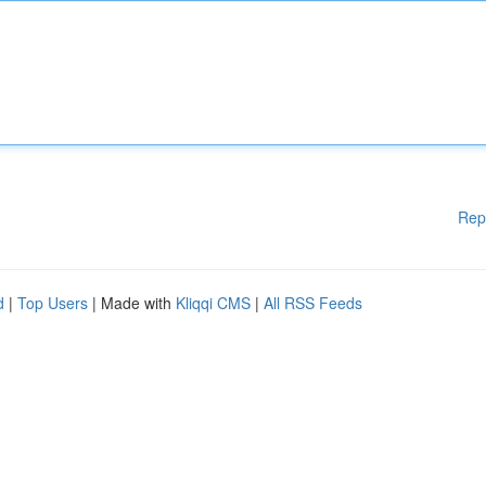
Rep
d
|
Top Users
| Made with
Kliqqi CMS
|
All RSS Feeds