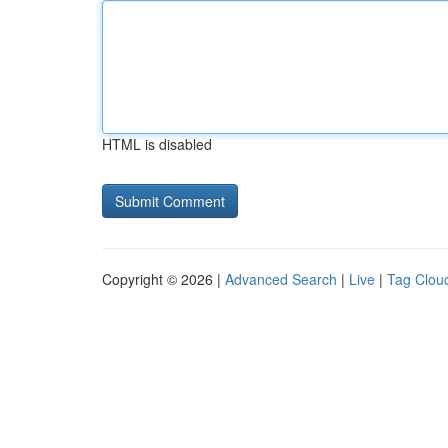
HTML is disabled
Copyright © 2026 |
Advanced Search
|
Live
|
Tag Clou