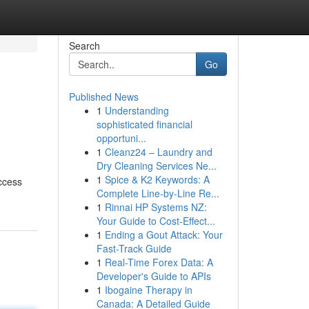
Search
Go
Published News
1
Understanding
sophisticated financial
opportuni...
1
Cleanz24 – Laundry and
Dry Cleaning Services Ne...
1
Spice & K2 Keywords: A
ccess
Complete Line-by-Line Re...
1
Rinnai HP Systems NZ:
Your Guide to Cost-Effect...
1
Ending a Gout Attack: Your
Fast-Track Guide
1
Real-Time Forex Data: A
Developer's Guide to APIs
1
Ibogaine Therapy in
Canada: A Detailed Guide