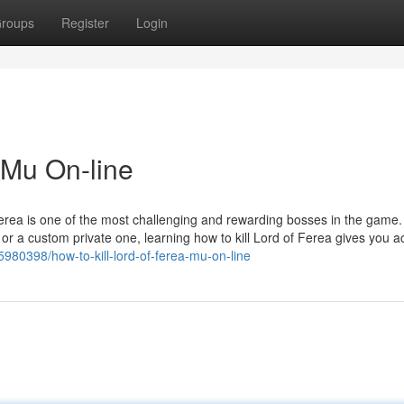
roups
Register
Login
 Mu On-line
Ferea is one of the most challenging and rewarding bosses in the game.
r a custom private one, learning how to kill Lord of Ferea gives you a
5980398/how-to-kill-lord-of-ferea-mu-on-line