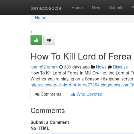
Home
tornadosocial
Home
New
Submit
G
Home
1
How To Kill Lord of Ferea
joann520gmr4
389 days ago
News
Discuss
How To Kill Lord of Ferea In MU On-line, the Lord of 
Whether you're playing on a Season 18+ global server o
https://how-to-kill-lord-of-ferea77654.blogdemls.com/3
Comments
Who Upvoted
Comments
Submit a Comment
No HTML