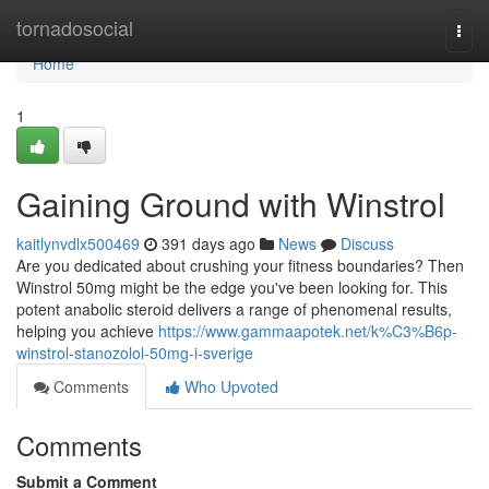
Home
tornadosocial
Togg
navi
Home
1
Gaining Ground with Winstrol
kaitlynvdlx500469
391 days ago
News
Discuss
Are you dedicated about crushing your fitness boundaries? Then
Winstrol 50mg might be the edge you've been looking for. This
potent anabolic steroid delivers a range of phenomenal results,
helping you achieve
https://www.gammaapotek.net/k%C3%B6p-
winstrol-stanozolol-50mg-i-sverige
Comments
Who Upvoted
Comments
Submit a Comment