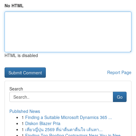
No HTML
HTML is disabled
Report Page
Search
Go
Published News
1
Finding a Suitable Microsoft Dynamics 365 ...
1
Diskon Blazer Pria
1
เที่ยวญี่ปุ่น 2569 ที่น่าตื่นตาตื่นใจ เส้นทา...
1
Finding Top Roofing Contractors Near You in Nee...