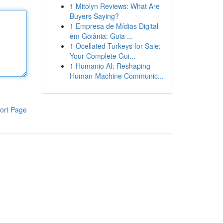
1
Mitolyn Reviews: What Are
Buyers Saying?
1
Empresa de Mídias Digital
em Goiânia: Guia ...
1
Ocellated Turkeys for Sale:
Your Complete Gui...
1
Humanio AI: Reshaping
Human-Machine Communic...
ort Page