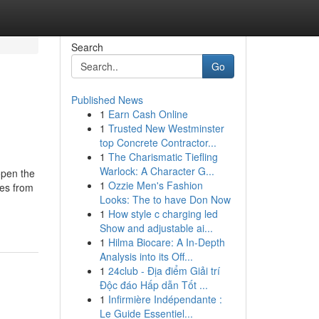
Search
Go
Published News
1
Earn Cash Online
1
Trusted New Westminster
top Concrete Contractor...
1
The Charismatic Tiefling
Warlock: A Character G...
en the
1
Ozzie Men's Fashion
tes from
Looks: The to have Don Now
1
How style c charging led
Show and adjustable ai...
1
Hilma Biocare: A In-Depth
Analysis into its Off...
1
24club - Địa điểm Giải trí
Độc đáo Hấp dẫn Tốt ...
1
Infirmière Indépendante :
Le Guide Essentiel...