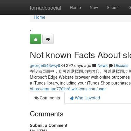
Home
tornadosocial
Home
New
Submit
G
Home
1
Not known Facts About slo
georgei543wky9
392 days ago
News
Discuss
在設備頁面中，您可以選擇同步的內容。可以選擇同步音樂、影片、書籍、照片等
Microsoft Edge Website browser with online outcomes 
a iTunes library, including your iTunes Shop purchases.
https://emmao776ibr8.wiki-cms.com/user
Comments
Who Upvoted
Comments
Submit a Comment