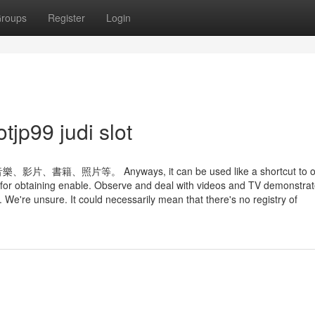
roups
Register
Login
tjp99 judi slot
。 Anyways, it can be used like a shortcut to op
for obtaining enable. Observe and deal with videos and TV demonstra
 We're unsure. It could necessarily mean that there's no registry of