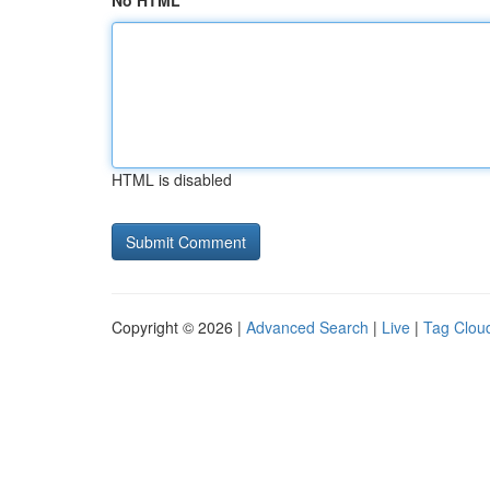
No HTML
HTML is disabled
Copyright © 2026 |
Advanced Search
|
Live
|
Tag Clou