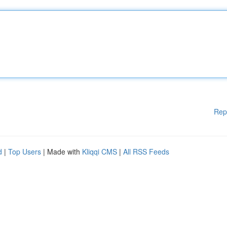
Rep
d
|
Top Users
| Made with
Kliqqi CMS
|
All RSS Feeds