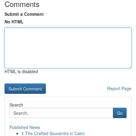
Comments
Submit a Comment
No HTML
HTML is disabled
Report Page
Search
Go
Published News
1
The Crafted Souvenirs in Cairo