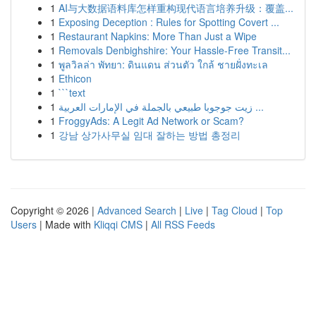
1
AI与大数据语料库怎样重构现代语言培养升级：覆盖...
1
Exposing Deception : Rules for Spotting Covert ...
1
Restaurant Napkins: More Than Just a Wipe
1
Removals Denbighshire: Your Hassle-Free Transit...
1
พูลวิลล่า พัทยา: ดินแดน ส่วนตัว ใกล้ ชายฝั่งทะเล
1
Ethicon
1
```text
1
زيت جوجوبا طبيعي بالجملة في الإمارات العربية ...
1
FroggyAds: A Legit Ad Network or Scam?
1
강남 상가사무실 임대 잘하는 방법 총정리
Copyright © 2026 |
Advanced Search
|
Live
|
Tag Cloud
|
Top
Users
| Made with
Kliqqi CMS
|
All RSS Feeds