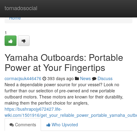
Home
tornadosocial
Home
1
Yamaha Outboards: Portable
Power at Your Fingertips
cormacjsuk446476
393 days ago
News
Discuss
Need a dependable power source for your vessel? Look no
further than our selection of pre-owned and new portable
outboard motors. These motors are known for their durability,
making them the perfect choice for anglers,
https://bushrapojy672427.life-
wiki.com/1501916/get_your_reliable_power_portable_yamaha_outb
Comments
Who Upvoted