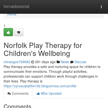
Home
tornadosocial
Togg
navi
Home
1
Norfolk Play Therapy for
Children's Wellbeing
minaogxe769682
391 days ago
News
Discuss
Play therapy provides a safe and nurturing space for children to
communicate their emotions. Through playful activities,
professionals can support children work through challenges in
their lives. Play therapy is
https://cyrusuqtq954192.bloguerosa.com/profile
Comments
Who Upvoted
Comments