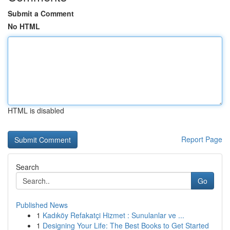
Submit a Comment
No HTML
HTML is disabled
Report Page
Search
Go
Published News
1
Kadıköy Refakatçi Hizmet : Sunulanlar ve ...
1
Designing Your Life: The Best Books to Get Started