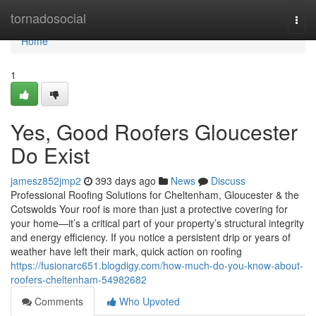
Home
tornadosocial
Togg
navi
Home
1
Yes, Good Roofers Gloucester
Do Exist
jamesz852jmp2
393 days ago
News
Discuss
Professional Roofing Solutions for Cheltenham, Gloucester & the
Cotswolds Your roof is more than just a protective covering for
your home—it’s a critical part of your property’s structural integrity
and energy efficiency. If you notice a persistent drip or years of
weather have left their mark, quick action on roofing
https://fusionarc651.blogdigy.com/how-much-do-you-know-about-
roofers-cheltenham-54982682
Comments
Who Upvoted