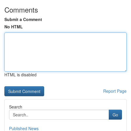
Comments
Submit a Comment
No HTML
HTML is disabled
Report Page
Search
Go
Published News