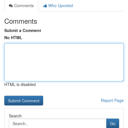
Comments
Who Upvoted
Comments
Submit a Comment
No HTML
HTML is disabled
Report Page
Search
Go