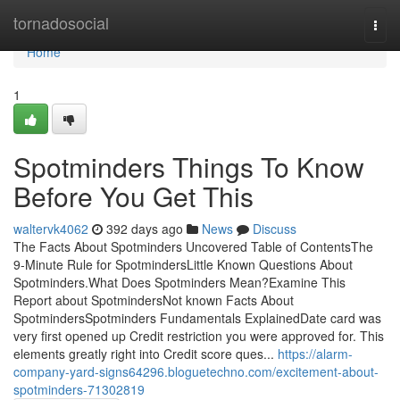
Home
tornadosocial
Togg
navi
Home
1
Spotminders Things To Know
Before You Get This
waltervk4062
392 days ago
News
Discuss
The Facts About Spotminders Uncovered Table of ContentsThe
9-Minute Rule for SpotmindersLittle Known Questions About
Spotminders.What Does Spotminders Mean?Examine This
Report about SpotmindersNot known Facts About
SpotmindersSpotminders Fundamentals ExplainedDate card was
very first opened up Credit restriction you were approved for. This
elements greatly right into Credit score ques...
https://alarm-
company-yard-signs64296.bloguetechno.com/excitement-about-
spotminders-71302819