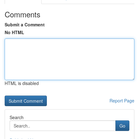
Comments
Submit a Comment
No HTML
HTML is disabled
Report Page
Search
Go