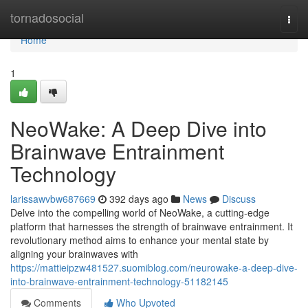
Home
tornadosocial
Togg
navi
Home
1
NeoWake: A Deep Dive into
Brainwave Entrainment
Technology
larissawvbw687669
392 days ago
News
Discuss
Delve into the compelling world of NeoWake, a cutting-edge
platform that harnesses the strength of brainwave entrainment. It
revolutionary method aims to enhance your mental state by
aligning your brainwaves with
https://mattieipzw481527.suomiblog.com/neurowake-a-deep-dive-
into-brainwave-entrainment-technology-51182145
Comments
Who Upvoted