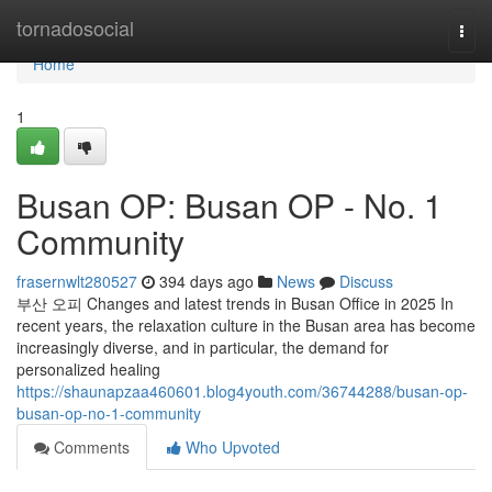
Home
tornadosocial
Togg
navi
Home
1
Busan OP: Busan OP - No. 1
Community
frasernwlt280527
394 days ago
News
Discuss
부산 오피 Changes and latest trends in Busan Office in 2025 In
recent years, the relaxation culture in the Busan area has become
increasingly diverse, and in particular, the demand for
personalized healing
https://shaunapzaa460601.blog4youth.com/36744288/busan-op-
busan-op-no-1-community
Comments
Who Upvoted