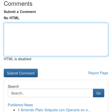
Comments
Submit a Comment
No HTML
HTML is disabled
Report Page
Search
Go
Published News
1
Arriendo Plato Volquete con Operario en e...