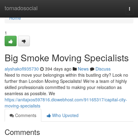
Home
tornadosocial
Togg
navi
Home
1
Big Smoke Moving Specialists
alyshakofl935730
394 days ago
News
Discuss
Need to move your belongings within this bustling city? Look no
further than London Moving Specialists! We're a team of highly
skilled professionals committed to making your relocation as
seamless as possible. We
https://anitajxos597816.diowebhost.com/91165317/capital-city-
moving-specialists
Comments
Who Upvoted
Comments