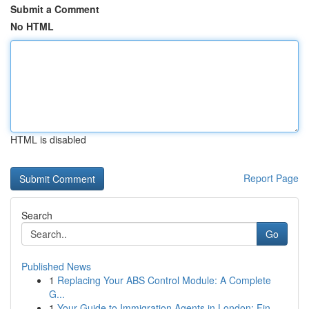
Submit a Comment
No HTML
HTML is disabled
Report Page
Search
Go
Published News
1
Replacing Your ABS Control Module: A Complete
G...
1
Your Guide to Immigration Agents in London: Fin...