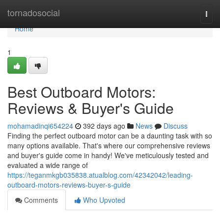
Home
tornadosocial
Togg
navi
Home
1
Best Outboard Motors:
Reviews & Buyer's Guide
mohamadinqi654224
392 days ago
News
Discuss
Finding the perfect outboard motor can be a daunting task with so
many options available. That's where our comprehensive reviews
and buyer's guide come in handy! We've meticulously tested and
evaluated a wide range of
https://teganmkgb035838.atualblog.com/42342042/leading-
outboard-motors-reviews-buyer-s-guide
Comments
Who Upvoted