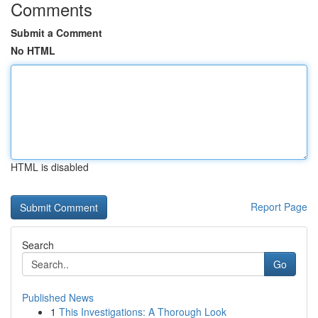
Comments
Submit a Comment
No HTML
HTML is disabled
Report Page
Search
Go
Published News
1
This Investigations: A Thorough Look